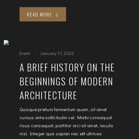
READ MORE
Event
January 17, 2022
A BRIEF HISTORY ON THE
BEGINNINGS OF MODERN
ARCHITECTURE
Quisque pretium fermentum quam, sit amet
cursus ante sollicitudin vel. Morbi consequat
risus consequat, porttitor orci sit amet, iaculis
nisl. Integer quis sapien nec elit ultrices