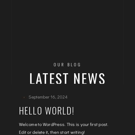
OUR BLOG
LATEST NEWS
September 16, 2024
HELLO WORLD!
Welcome to WordPress. This is your first post.
Edit or delete it, then start writing!