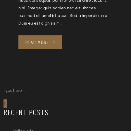
nisl. Integer quis sapien nec elit ultrices
euismod sit amet id lacus. Sed a imperdiet erat.
Duis eu est dignissim...
READ MORE
RECENT POSTS
Hello world!