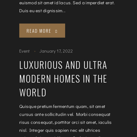
euismod sit amet id lacus. Sed a imperdiet erat.
Duis eu est dignissim...
READ MORE
Event
January 17, 2022
LUXURIOUS AND ULTRA
MODERN HOMES IN THE
WORLD
Quisque pretium fermentum quam, sit amet
cursus ante sollicitudin vel. Morbi consequat
risus consequat, porttitor orci sit amet, iaculis
nisl. Integer quis sapien nec elit ultrices