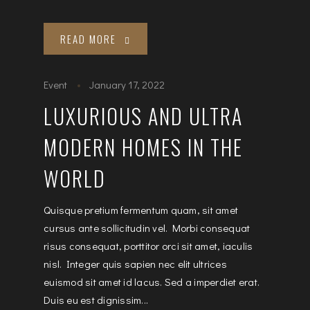
READ MORE
Event
January 17, 2022
LUXURIOUS AND ULTRA
MODERN HOMES IN THE
WORLD
Quisque pretium fermentum quam, sit amet
cursus ante sollicitudin vel. Morbi consequat
risus consequat, porttitor orci sit amet, iaculis
nisl. Integer quis sapien nec elit ultrices
euismod sit amet id lacus. Sed a imperdiet erat.
Duis eu est dignissim...