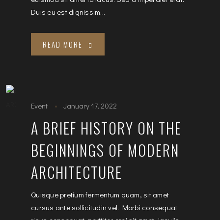
Duis eu est dignissim...
READ MORE
Event
January 17, 2022
A BRIEF HISTORY ON THE
BEGINNINGS OF MODERN
ARCHITECTURE
Quisque pretium fermentum quam, sit amet
cursus ante sollicitudin vel. Morbi consequat
risus consequat, porttitor orci sit amet, iaculis