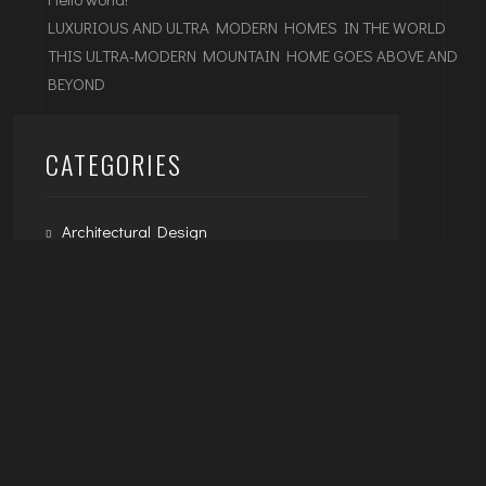
LUXURIOUS AND ULTRA MODERN HOMES IN THE WORLD
THIS ULTRA-MODERN MOUNTAIN HOME GOES ABOVE AND
BEYOND
CATEGORIES
Architectural Design
Exterior Design
Interior Design
Uncategorized