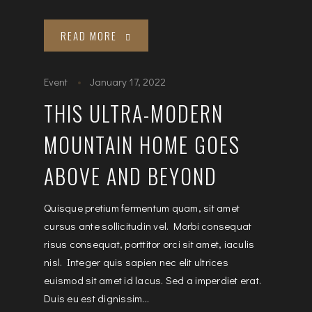
READ MORE
Event
January 17, 2022
THIS ULTRA-MODERN
MOUNTAIN HOME GOES
ABOVE AND BEYOND
Quisque pretium fermentum quam, sit amet
cursus ante sollicitudin vel. Morbi consequat
risus consequat, porttitor orci sit amet, iaculis
nisl. Integer quis sapien nec elit ultrices
euismod sit amet id lacus. Sed a imperdiet erat.
Duis eu est dignissim...