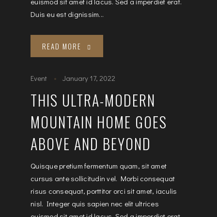
euismod sit amet id lacus. Sed a imperdiet erat.
Duis eu est dignissim...
READ MORE
Event
January 17, 2022
THIS ULTRA-MODERN
MOUNTAIN HOME GOES
ABOVE AND BEYOND
Quisque pretium fermentum quam, sit amet
cursus ante sollicitudin vel. Morbi consequat
risus consequat, porttitor orci sit amet, iaculis
nisl. Integer quis sapien nec elit ultrices
euismod sit amet id lacus. Sed a imperdiet erat.