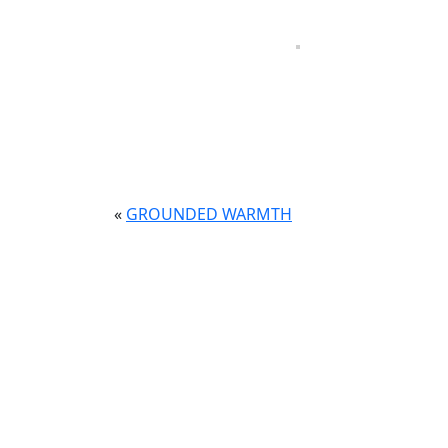
The design for this ENT medical facility wa
patients walk in.
Soft blue tones reflecting the practice’s br
feels welcoming and refined for both patient
«
GROUNDED WARMTH
CONTACT
RESOU
Brooklyn, New York
Home
info@mododesignny.com
About
+1-718-954-3003
Proje