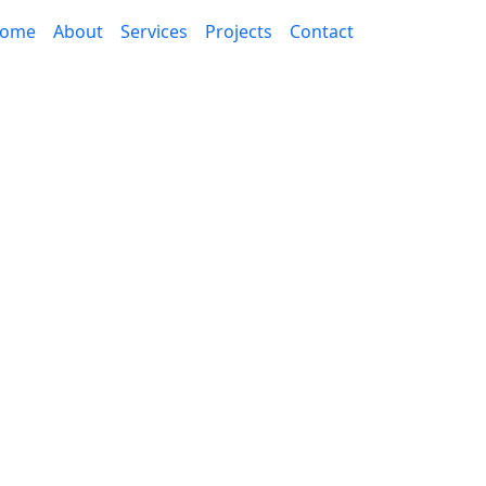
ome
About
Services
Projects
Contact