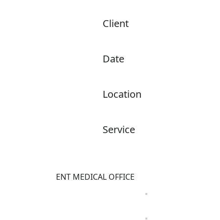
Client
ENT Sinus & Allergy of South Fl
Date
November 2025
Location
Coral Springs, FL
Service
Architecture Design
INTERIOR DESIGN
ENT MEDICAL OFFICE