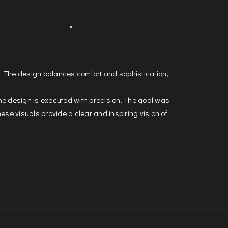
t. The design balances comfort and sophistication,
the design is executed with precision. The goal was
hese visuals provide a clear and inspiring vision of