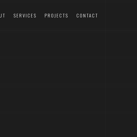
UT
SERVICES
PROJECTS
CONTACT