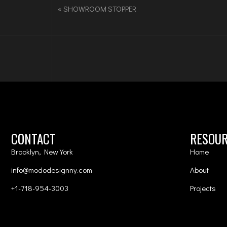
«
SHOWROOM STOPPER
CONTACT
RESOU
Brooklyn, New York
Home
info@mododesignny.com
About
+1-718-954-3003
Projects