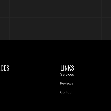
RCES
LINKS
Services
Reviews
Contact