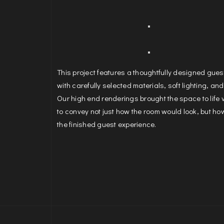
This project features a thoughtfully designed gue
with carefully selected materials, soft lighting, and
Our high end renderings brought the space to life 
to convey not just how the room would look, but how 
the finished guest experience.