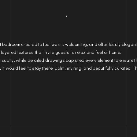
st bedroom created to feel warm, welcoming, and effortlessly elegan
 layered textures that invite guests to relax and feel at home.
visually, while detailed drawings captured every element to ensure 
it would feel to stay there. Calm, inviting, and beautifully curated. T