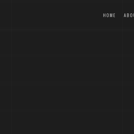
HOME
ABO