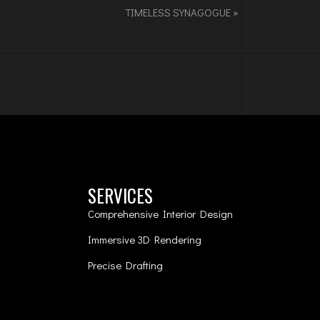
TIMELESS SYNAGOGUE
»
SERVICES
Comprehensive Interior Design
Immersive 3D Rendering
Precise Drafting