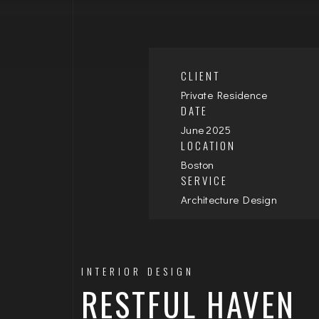
CLIENT
Private Residence
DATE
June 2025
LOCATION
Boston
SERVICE
Architecture Design
INTERIOR DESIGN
RESTFUL HAVEN